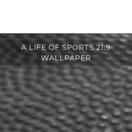
A LIFE OF SPORTS 21:9
WALLPAPER