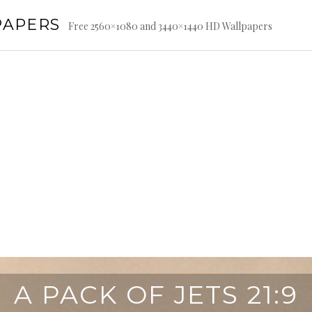
PAPERS
Free 2560×1080 and 3440×1440 HD Wallpapers
A PACK OF JETS 21:9