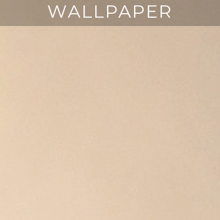
WALLPAPER