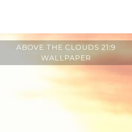
ABOVE THE CLOUDS 21:9
WALLPAPER