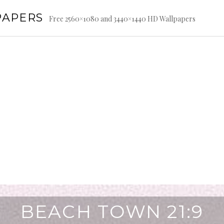
PAPERS
Free 2560×1080 and 3440×1440 HD Wallpapers
BEACH TOWN 21:9