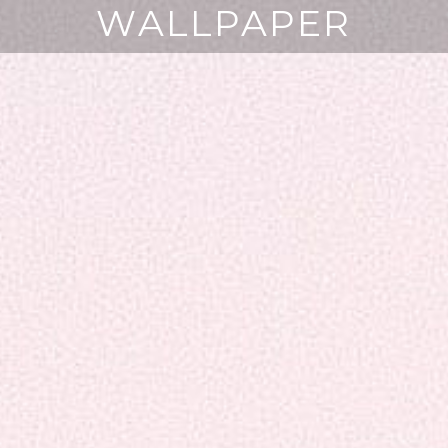
WALLPAPER