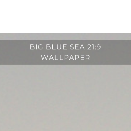
BIG BLUE SEA 21:9
WALLPAPER