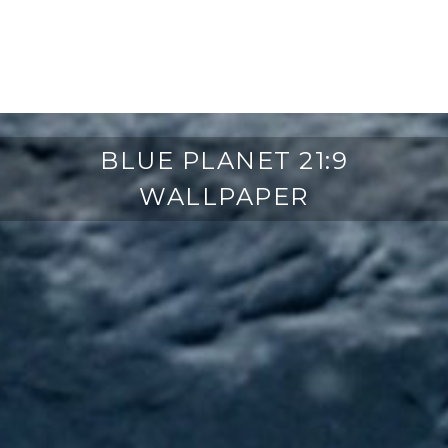
BLUE PLANET 21:9
WALLPAPER