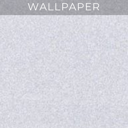
WALLPAPER