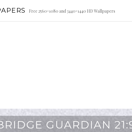
PAPERS
Free 2560×1080 and 3440×1440 HD Wallpapers
BRIDGE GUARDIAN 21: