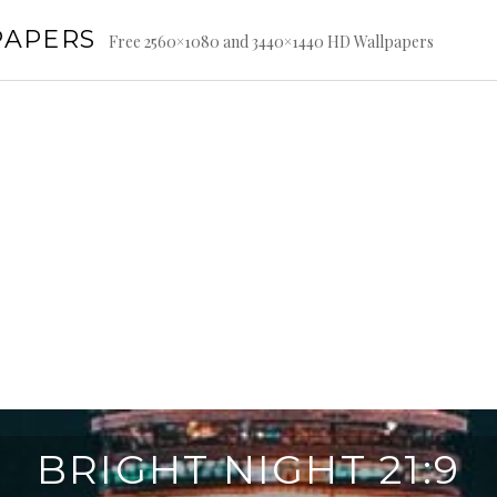
PAPERS
Free 2560×1080 and 3440×1440 HD Wallpapers
BRIGHT NIGHT 21:9