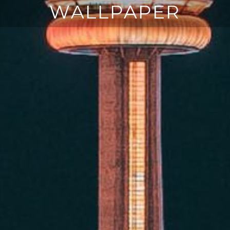
WALLPAPER