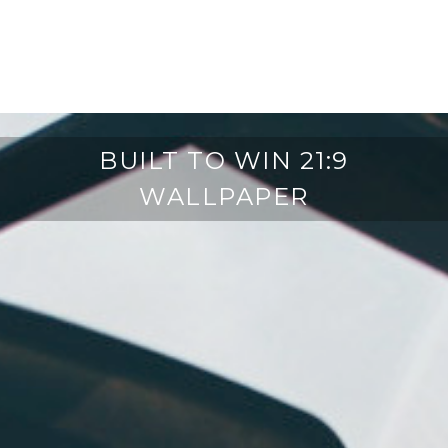
BUILT TO WIN 21:9
WALLPAPER