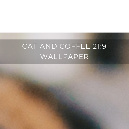
CAT AND COFFEE 21:9
WALLPAPER