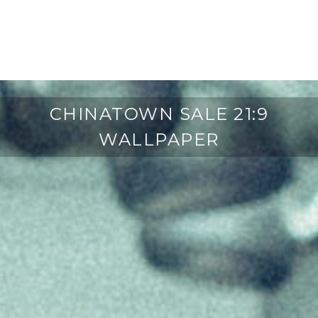
CHINATOWN SALE 21:9
WALLPAPER