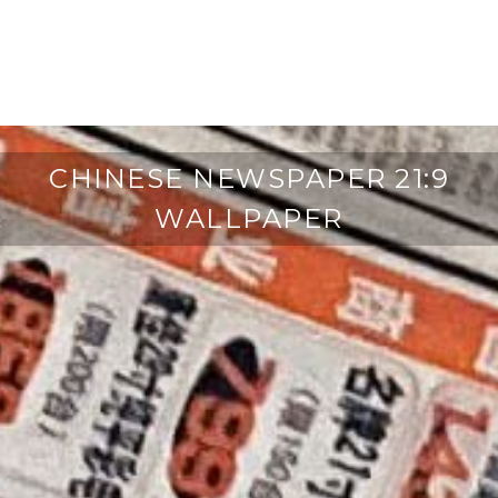
CHINESE NEWSPAPER 21:9
WALLPAPER