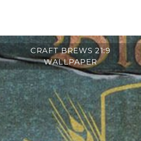
CRAFT BREWS 21:9
WALLPAPER