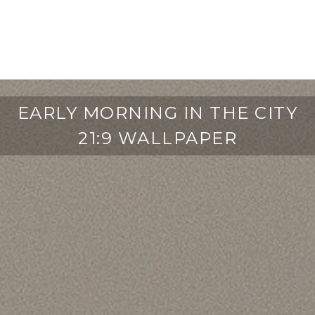
EARLY MORNING IN THE CITY
21:9 WALLPAPER