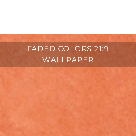
FADED COLORS 21:9
WALLPAPER