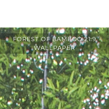
FOREST OF BAMBOO 21:9
WALLPAPER