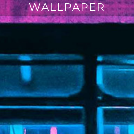
WALLPAPER