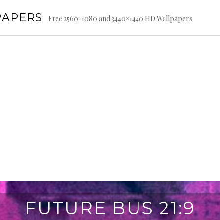
PAPERS
Free 2560×1080 and 3440×1440 HD Wallpapers
FUTURE BUS 21:9