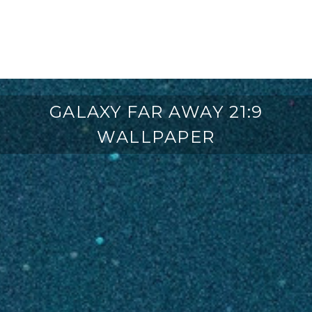
GALAXY FAR AWAY 21:9
WALLPAPER