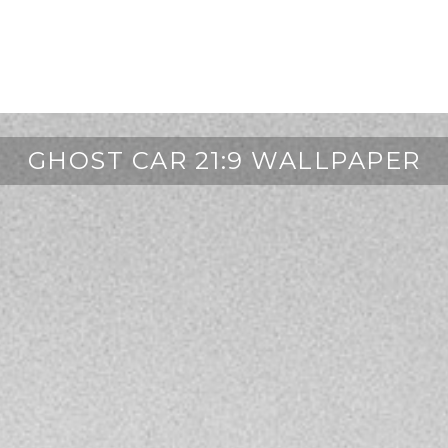
GHOST CAR 21:9 WALLPAPER