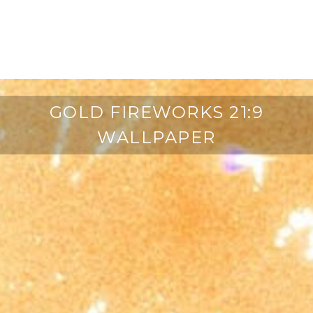
GOLD FIREWORKS 21:9
WALLPAPER