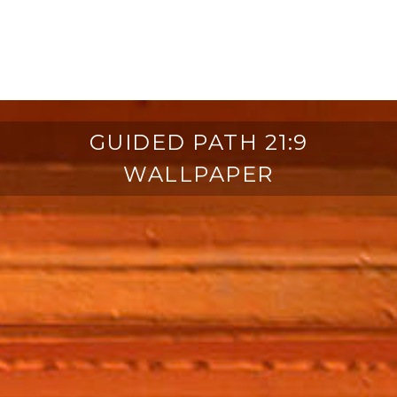
GUIDED PATH 21:9
WALLPAPER