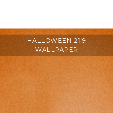
HALLOWEEN 21:9
WALLPAPER