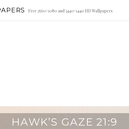
PAPERS
Free 2560×1080 and 3440×1440 HD Wallpapers
HAWK’S GAZE 21:9