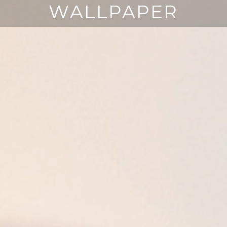
WALLPAPER