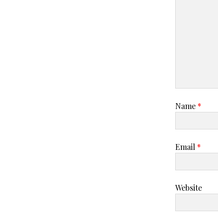
Name
*
Email
*
Website