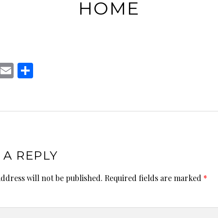
HOME
T
E
S
w
m
h
t
ai
ar
te
l
e
r
 A REPLY
ddress will not be published.
Required fields are marked
*