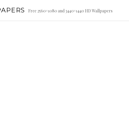
PAPERS
Free 2560×1080 and 3440×1440 HD Wallpapers