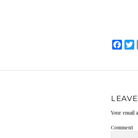
F
a
ce
i
b
o
o
LEAVE
k
Your email a
Comment