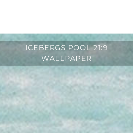
ICEBERGS POOL 21:9
WALLPAPER