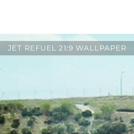
JET REFUEL 21:9 WALLPAPER