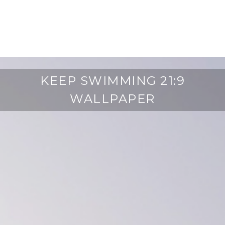
KEEP SWIMMING 21:9
WALLPAPER