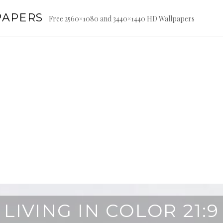
PAPERS
Free 2560×1080 and 3440×1440 HD Wallpapers
LIVING IN COLOR 21:9