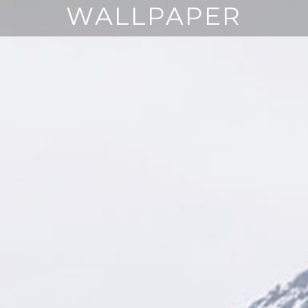
WALLPAPER