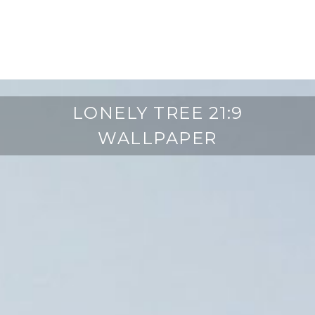
LONELY TREE 21:9
WALLPAPER