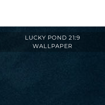
LUCKY POND 21:9
WALLPAPER