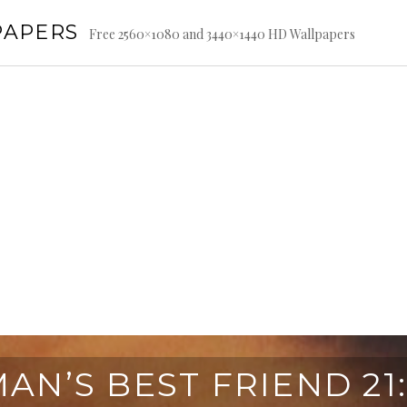
PAPERS
Free 2560×1080 and 3440×1440 HD Wallpapers
AN’S BEST FRIEND 21