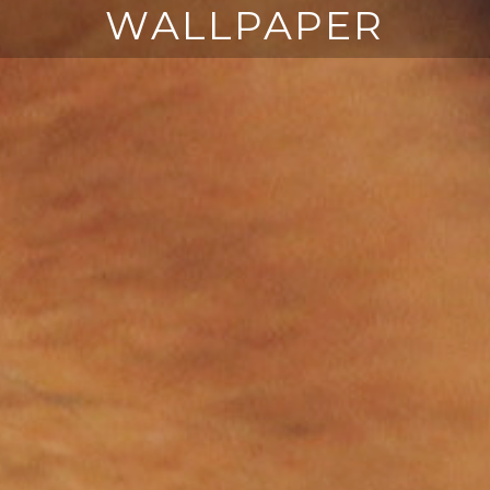
WALLPAPER