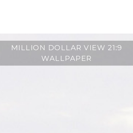
MILLION DOLLAR VIEW 21:9
WALLPAPER