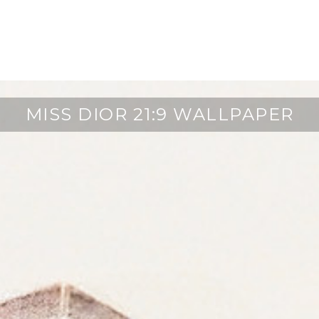
MISS DIOR 21:9 WALLPAPER