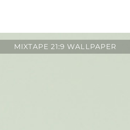
MIXTAPE 21:9 WALLPAPER