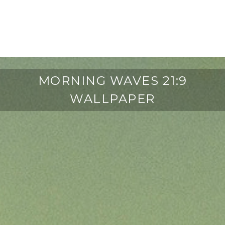
MORNING WAVES 21:9
WALLPAPER