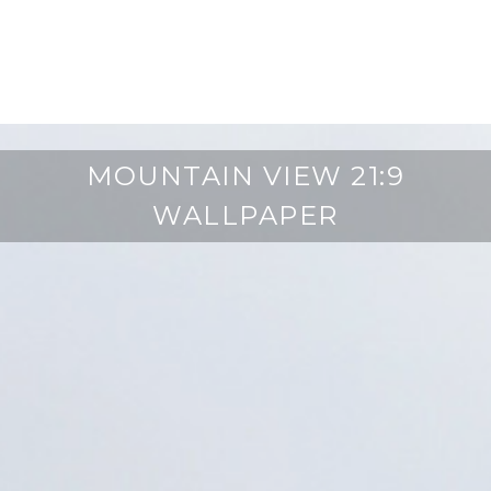
MOUNTAIN VIEW 21:9
WALLPAPER