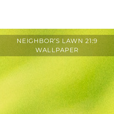
NEIGHBOR’S LAWN 21:9
WALLPAPER