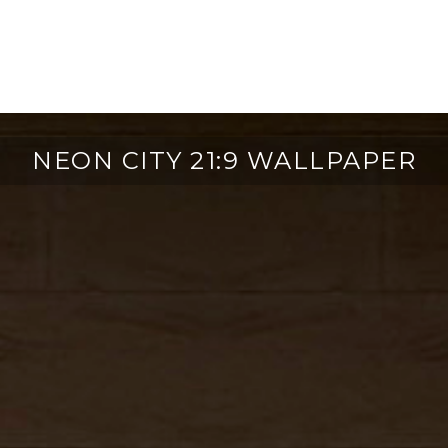
NEON CITY 21:9 WALLPAPER