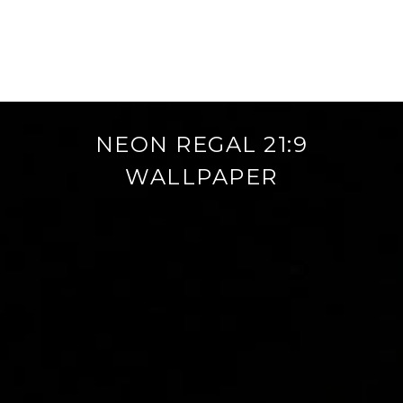
NEON REGAL 21:9
WALLPAPER