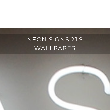
NEON SIGNS 21:9
WALLPAPER