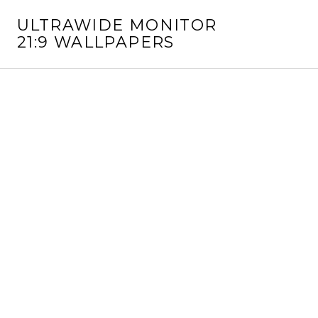
S
ULTRAWIDE MONITOR
k
21:9 WALLPAPERS
i
p
t
o
c
o
n
t
e
n
t