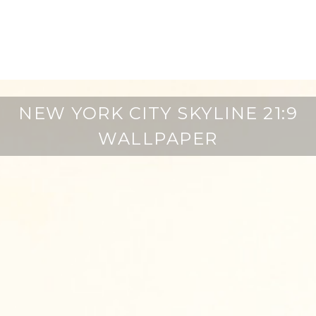
NEW YORK CITY SKYLINE 21:9
WALLPAPER