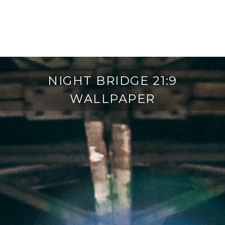
NIGHT BRIDGE 21:9
WALLPAPER