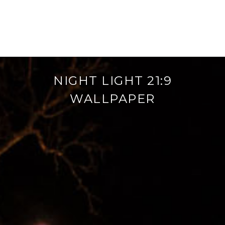
NIGHT LIGHT 21:9
WALLPAPER