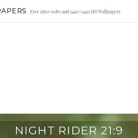
PAPERS
Free 2560×1080 and 3440×1440 HD Wallpapers
NIGHT RIDER 21:9