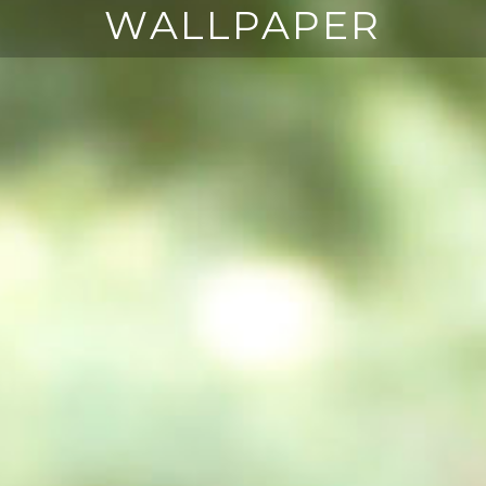
WALLPAPER