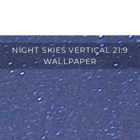
NIGHT SKIES VERTICAL 21:9
WALLPAPER