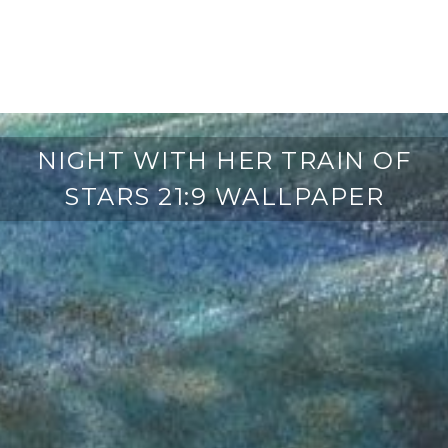
NIGHT WITH HER TRAIN OF
STARS 21:9 WALLPAPER