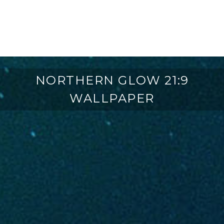
NORTHERN GLOW 21:9
WALLPAPER