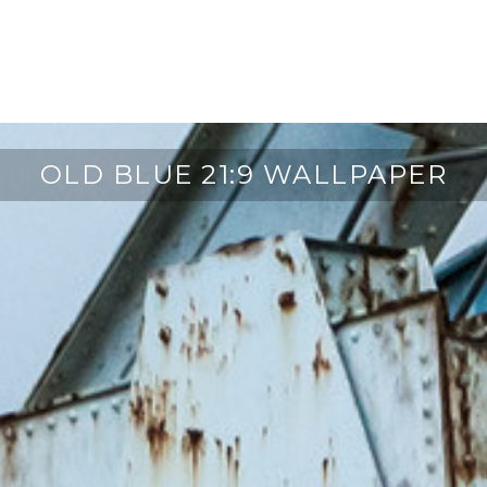
OLD BLUE 21:9 WALLPAPER