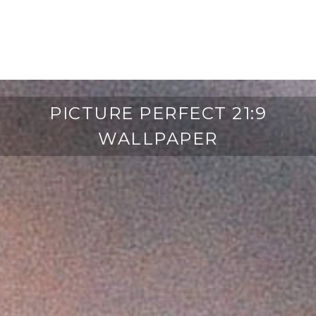
PICTURE PERFECT 21:9
WALLPAPER