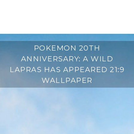
POKEMON 20TH
ANNIVERSARY: A WILD
LAPRAS HAS APPEARED 21:9
WALLPAPER